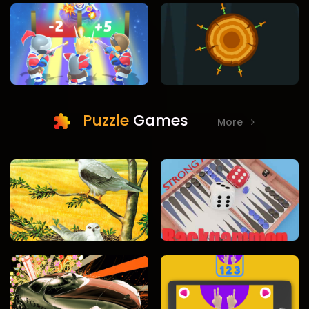
Puzzle
Games
More