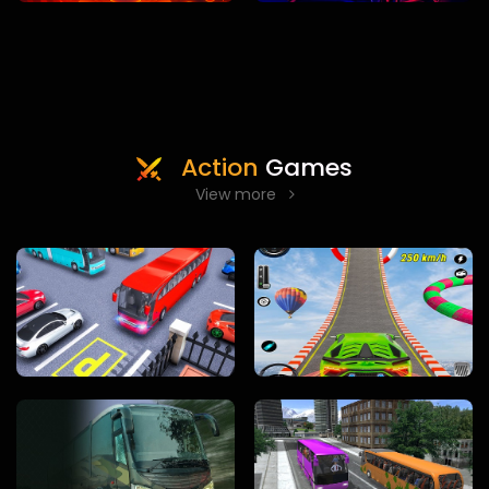
Action
Games
View more