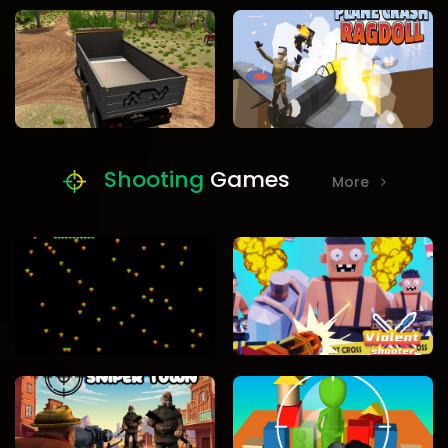
Shooting
Games
More