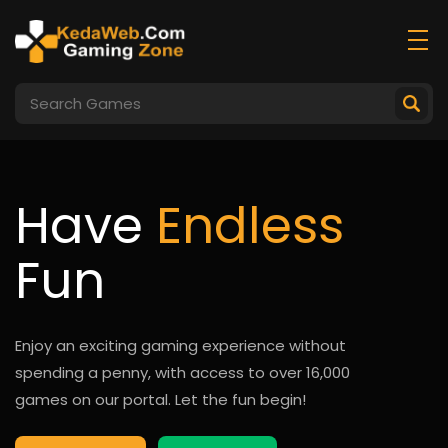
Have
Endless
Fun
Enjoy an exciting gaming experience without
spending a penny, with access to over 16,000
games on our portal. Let the fun begin!