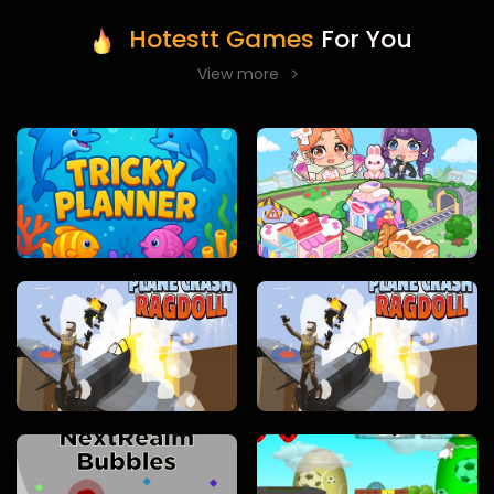
Hotestt Games
For You
View more