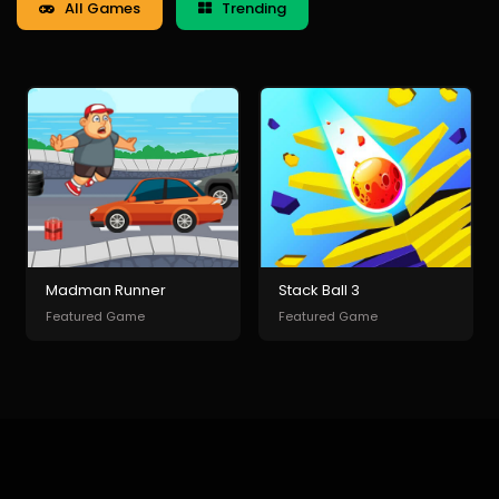
All Games
Trending
Madman Runner
Stack Ball 3
Featured Game
Featured Game