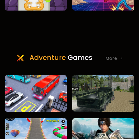
Adventure
Games
More