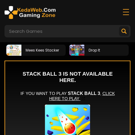
Mees Kees Stacker
Drop It