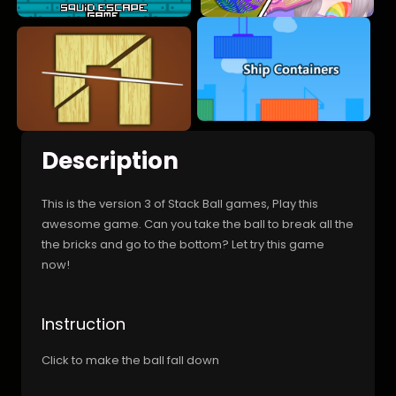
Description
This is the version 3 of Stack Ball games, Play this
awesome game. Can you take the ball to break all the
the bricks and go to the bottom? Let try this game
now!
Instruction
Click to make the ball fall down