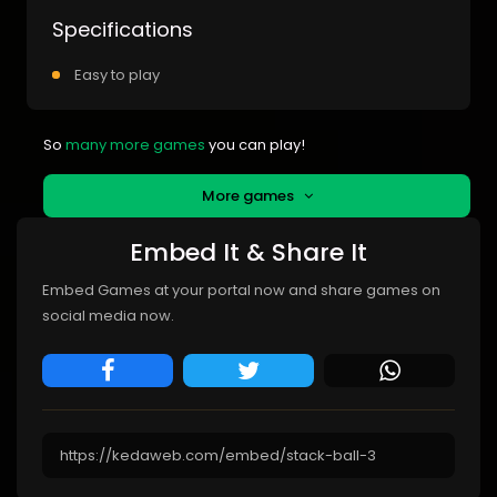
Specifications
Easy to play
So
many more games
you can play!
More games
Embed It & Share It
Embed Games at your portal now and share games on
social media now.