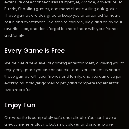
extensive collection features Multiplayer, Arcade, Adventure, .io,
Puzzle, Shooting games, and many other exciting categories.
These games are designed to keep you entertained for hours
of fun and excitement. Feel free to explore, play, and enjoy your
favorite titles, and don't forget to share them with your friends
and family.
Every Game is Free
We deliver a new level of gaming entertainment, allowing you to
enjoy any game you like on our platform. You can easily share
these games with your friends and family, and you can also join
exciting multiplayer games to play and compete together for
even more fun.
Enjoy Fun
Our website is completely safe and reliable. You can have a
great time here playing both multiplayer and single-player