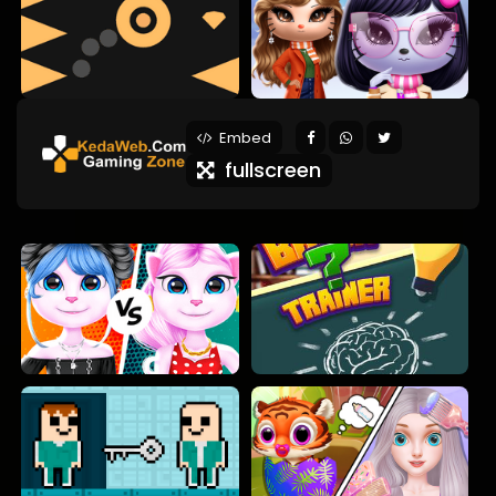
Embed
fullscreen