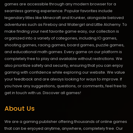
games are accessible through any modern browser for a
seamless gaming experience. Popular favorites include
legendary titles like Minecraft and Krunker, alongside beloved
adventures such as Fireboy and Watergirl and Little Alchemy. To
make finding your next favorite game easy, our collection is
organized into a variety of categories, including IO games,
shooting games, racing games, board games, puzzle games,
and educational math games. Every game on our platform is
completely free to play and available without restrictions. We
also prioritize safety and security, ensuring that you can enjoy
gaming with confidence while exploring our website. We value
your feedback and are always looking for ways to improve. If
you have any suggestions, questions, or comments, feel free to
get in touch with us.
Discover all games!
About Us
We are a gaming publisher offering thousands of online games
that can be enjoyed anytime, anywhere, completely free. Our