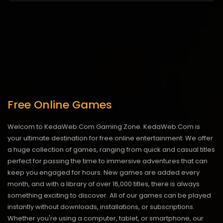
Free Online Games
Welcom to KedaWeb.Com Gaming Zone. KedaWeb.Com is
your ultimate destination for free online entertainment. We offer
a huge collection of games, ranging from quick and casual titles
perfect for passing the time to immersive adventures that can
keep you engaged for hours. New games are added every
month, and with a library of over 16,000 titles, there is always
something exciting to discover. All of our games can be played
instantly without downloads, installations, or subscriptions.
Whether you're using a computer, tablet, or smartphone, our