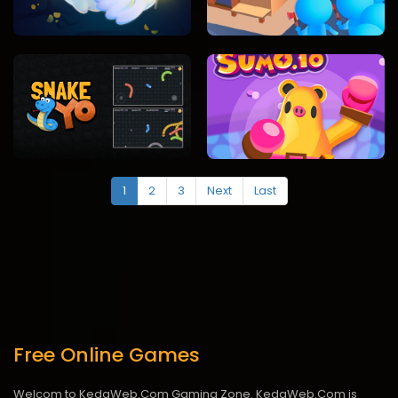
1
2
3
Next
Last
Free Online Games
Welcom to KedaWeb.Com Gaming Zone. KedaWeb.Com is