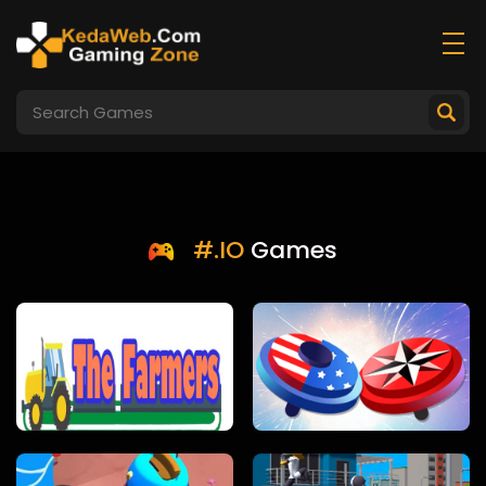
#.IO
Games