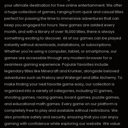
your ultimate destination for free online entertainment. We offer
a huge collection of games, ranging from quick and casual titles
perfect for passing the time to immersive adventures that can
keep you engaged for hours. New games are added every
month, and with a library of over 16,000 titles, there is always
something exciting to discover. All of our games can be played
instantly without downloads, installations, or subscriptions.
Whether you're using a computer, tablet, or smartphone, our
games are accessible through any modern browser for a
seamless gaming experience. Popular favorites include
legendary titles like Minecraft and Krunker, alongside beloved
adventures such as Fireboy and Watergirl and Little Alchemy. To
make finding your next favorite game easy, our collection is
organized into a variety of categories, including IO games,
shooting games, racing games, board games, puzzle games,
and educational math games. Every game on our platform is
completely free to play and available without restrictions. We
also prioritize safety and security, ensuring that you can enjoy
gaming with confidence while exploring our website. We value