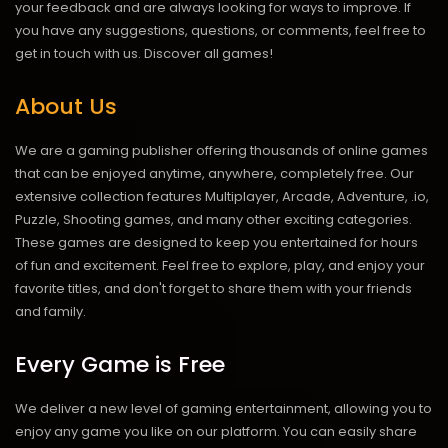
your feedback and are always looking for ways to improve. If
you have any suggestions, questions, or comments, feel free to
get in touch with us.
Discover all games!
About Us
We are a gaming publisher offering thousands of online games
that can be enjoyed anytime, anywhere, completely free. Our
extensive collection features Multiplayer, Arcade, Adventure, .io,
Puzzle, Shooting games, and many other exciting categories.
These games are designed to keep you entertained for hours
of fun and excitement. Feel free to explore, play, and enjoy your
favorite titles, and don't forget to share them with your friends
and family.
Every Game is Free
We deliver a new level of gaming entertainment, allowing you to
enjoy any game you like on our platform. You can easily share