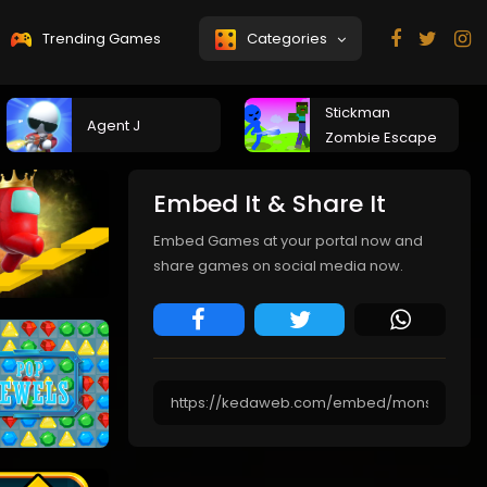
Trending Games
Categories
Stickman
Agent J
Zombie Escape
Embed It & Share It
Embed Games at your portal now and
share games on social media now.