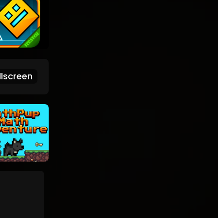
lscreen