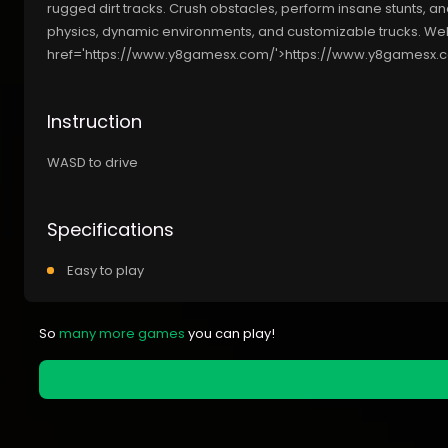
rugged dirt tracks. Crush obstacles, perform insane stunts, an
physics, dynamic environments, and customizable trucks. We
href='https://www.y8gamesx.com/'>https://www.y8gamesx.
Instruction
WASD to drive
Specifications
Easy to play
So
many more games
you can play!