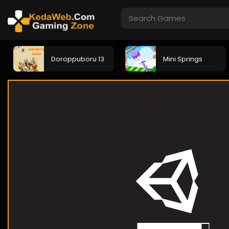
Doroppuboru 13
Mini Springs