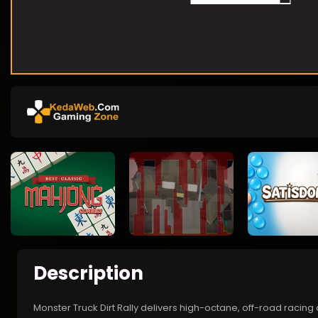
Description
Monster Truck Dirt Rally delivers high-octane, off-road racing