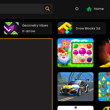
Home
Geometry Vibes
Draw Blocks 3d
X-arrow