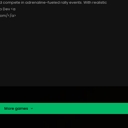
d compete in adrenaline-fueled rally events. With realistic
b Dev <a
com/</a>
More games