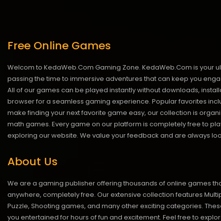
Free Online Games
Welcom to KedaWeb.Com Gaming Zone. KedaWeb.Com is your ultimate 
passing the time to immersive adventures that can keep you engage
All of our games can be played instantly without downloads, insta
browser for a seamless gaming experience. Popular favorites inclu
make finding your next favorite game easy, our collection is org
math games. Every game on our platform is completely free to play 
exploring our website. We value your feedback and are always looki
About Us
We are a gaming publisher offering thousands of online games th
anywhere, completely free. Our extensive collection features Multip
Puzzle, Shooting games, and many other exciting categories. Th
you entertained for hours of fun and excitement. Feel free to explor