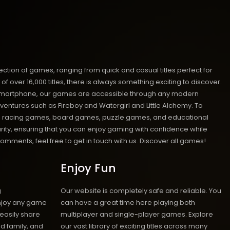
ion of games, ranging from quick and casual titles perfect for
ver 16,000 titles, there is always something exciting to discover.
 or smartphone, our games are accessible through any modern
ventures such as Fireboy and Watergirl and Little Alchemy. To
mes, racing games, board games, puzzle games, and educational
urity, ensuring that you can enjoy gaming with confidence while
mments, feel free to get in touch with us.
Discover all games!
Enjoy Fun
g
Our website is completely safe and reliable. You
enjoy any game
can have a great time here playing both
 easily share
multiplayer and single-player games. Explore
d family, and
our vast library of exciting titles across many