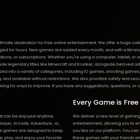
destination for free online entertainment. We offer a huge collect
d for hours. New games are added every month, and with a library of o
llations, or subscriptions. Whether you're using a computer, tablet,
de legendary titles like Minecraft and Krunker, alongside beloved ad
anized into a variety of categories, including IO games, shooting ga
and available without restrictions. We also prioritize safety and sec
ng for ways to improve. If you have any suggestions, questions, or co
Every Game is Free
at can be enjoyed anytime,
We deliver a new level of gamin
layer, Arcade, Adventure, .io,
entertainment, allowing you to 
ese games are designed to keep
you like on our platform. You can
e, play, and enjoy your favorite
these games with your friends an