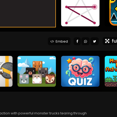
ful
Embed
 action with powerful monster trucks tearing through