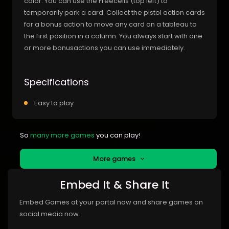
color. You can use the Freecells (top left) to
temporarily park a card. Collect the pistol action cards
for a bonus action to move any card on a tableau to
the first position in a column. You always start with one
or more bonusactions you can use immediately.
Specifications
Easy to play
So
many more games
you can play!
More games
Embed It & Share It
Embed Games at your portal now and share games on
social media now.