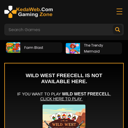
The Trendy
Farm Blast
Mermaid