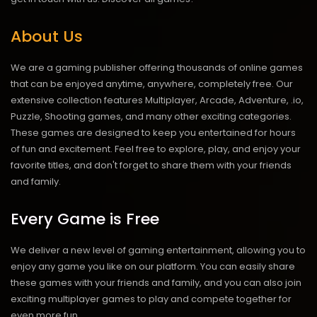
About Us
We are a gaming publisher offering thousands of online games
that can be enjoyed anytime, anywhere, completely free. Our
extensive collection features Multiplayer, Arcade, Adventure, .io,
Puzzle, Shooting games, and many other exciting categories.
These games are designed to keep you entertained for hours
of fun and excitement. Feel free to explore, play, and enjoy your
favorite titles, and don't forget to share them with your friends
and family.
Every Game is Free
We deliver a new level of gaming entertainment, allowing you to
enjoy any game you like on our platform. You can easily share
these games with your friends and family, and you can also join
exciting multiplayer games to play and compete together for
even more fun.