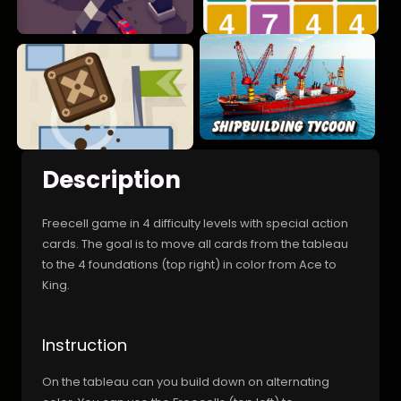
Description
Freecell game in 4 difficulty levels with special action
cards. The goal is to move all cards from the tableau
to the 4 foundations (top right) in color from Ace to
King.
Instruction
On the tableau can you build down on alternating