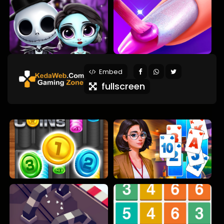
Embed
fullscreen