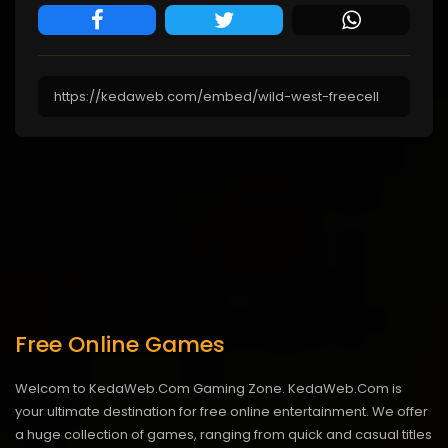
Free Online Games
Welcom to KedaWeb.Com Gaming Zone. KedaWeb.Com is
your ultimate destination for free online entertainment. We offer
a huge collection of games, ranging from quick and casual titles