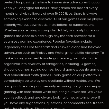
perfect for passing the time to immersive adventures that can
keep you engaged for hours. New games are added every
month, and with a library of over 16,000 titles, there is always
something exciting to discover. All of our games can be played
instantly without downloads, installations, or subscriptions.
Whether you're using a computer, tablet, or smartphone, our
games are accessible through any modern browser for a
seamless gaming experience. Popular favorites include
legendary titles like Minecraft and Krunker, alongside beloved
adventures such as Fireboy and Watergirl and Little Alchemy. To
make finding your next favorite game easy, our collection is
organized into a variety of categories, including IO games,
shooting games, racing games, board games, puzzle games,
and educational math games. Every game on our platform is
completely free to play and available without restrictions. We
also prioritize safety and security, ensuring that you can enjoy
gaming with confidence while exploring our website. We value
your feedback and are always looking for ways to improve. If
you have any suggestions, questions, or comments, feel free to
get in touch with us.
Discover all games!