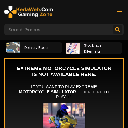
Stockings
Delivery Racer
Dilemma