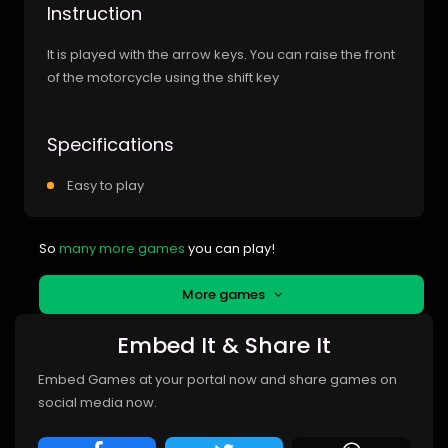
Instruction
It is played with the arrow keys. You can raise the front
of the motorcycle using the shift key
Specifications
Easy to play
So
many more games
you can play!
More games
Embed It & Share It
Embed Games at your portal now and share games on
social media now.