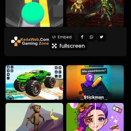
Embed
fullscreen