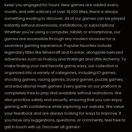
keep you engaged for hours. New games are added every
month, and with a library of over 16,000 titles, there is always
something exciting to discover. All of our games can be played
instantly without downloads, installations, or subscriptions.
Whether you're using a computer, tablet, or smartphone, our
games are accessible through any modern browser for a
seamless gaming experience. Popular favorites include
legendary titles like Minecraft and Krunker, alongside beloved
adventures such as Fireboy and Watergirl and Little Alchemy. To
make finding your next favorite game easy, our collection is
organized into a variety of categories, including IO games,
shooting games, racing games, board games, puzzle games,
and educational math games. Every game on our platform is
completely free to play and available without restrictions. We
also prioritize safety and security, ensuring that you can enjoy
gaming with confidence while exploring our website. We value
your feedback and are always looking for ways to improve. If
you have any suggestions, questions, or comments, feel free to
get in touch with us.
Discover all games!