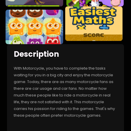
Description
With Motorcycle, you have to complete the tasks
waiting for you in a big city and enjoy the motorcycle
game. Today, there are as many motorcycle fans as
there are car usage and car fans. No matter how
much these people like to ride a motorcycle in real
life, they are not satisfied with it. This motorcycle
carries his passion for riding to the games. That's why
these people often prefer motorcycle games.