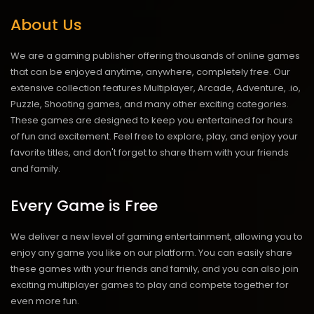
About Us
We are a gaming publisher offering thousands of online games
that can be enjoyed anytime, anywhere, completely free. Our
extensive collection features Multiplayer, Arcade, Adventure, .io,
Puzzle, Shooting games, and many other exciting categories.
These games are designed to keep you entertained for hours
of fun and excitement. Feel free to explore, play, and enjoy your
favorite titles, and don't forget to share them with your friends
and family.
Every Game is Free
We deliver a new level of gaming entertainment, allowing you to
enjoy any game you like on our platform. You can easily share
these games with your friends and family, and you can also join
exciting multiplayer games to play and compete together for
even more fun.