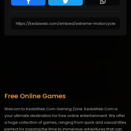
Free Online Games
Welcom to KedaWeb.Com Gaming Zone. KedaWeb.Com is
your ultimate destination for free online entertainment. We offer
a huge collection of games, ranging from quick and casual titles
perfect for passing the time to immersive adventures that can