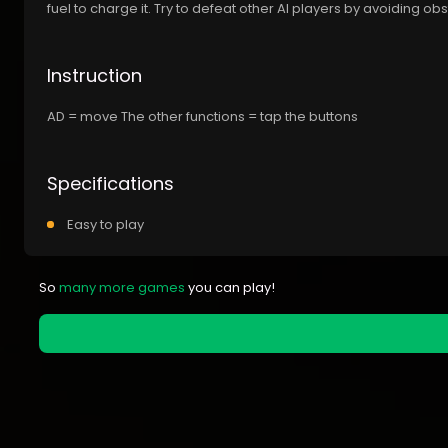
fuel to charge it. Try to defeat other AI players by avoiding o
Instruction
AD = move The other functions = tap the buttons
Specifications
Easy to play
So
many more games
you can play!