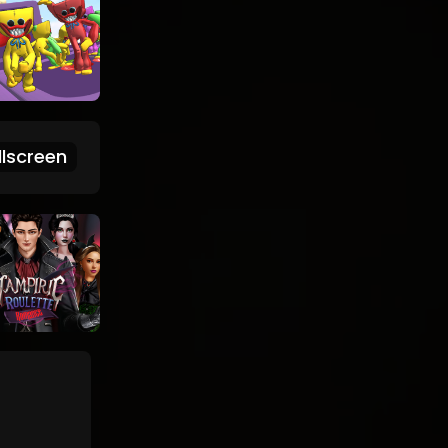
lscreen