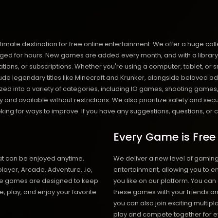
destination for free online entertainment. We offer a huge collect
d for hours. New games are added every month, and with a library of o
llations, or subscriptions. Whether you're using a computer, tablet,
de legendary titles like Minecraft and Krunker, alongside beloved ad
anized into a variety of categories, including IO games, shooting ga
and available without restrictions. We also prioritize safety and sec
ng for ways to improve. If you have any suggestions, questions, or co
Every Game is Free
at can be enjoyed anytime,
We deliver a new level of gamin
layer, Arcade, Adventure, .io,
entertainment, allowing you to 
ese games are designed to keep
you like on our platform. You can
e, play, and enjoy your favorite
these games with your friends an
you can also join exciting multip
play and compete together for e