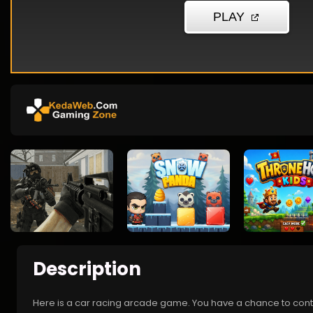
Description
Here is a car racing arcade game. You have a chance to contro