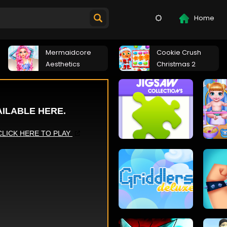
Home
Mermaidcore
Cookie Crush
Aesthetics
Christmas 2