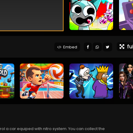
ful
Embed
l a car equiped with nitro system. You can collect the