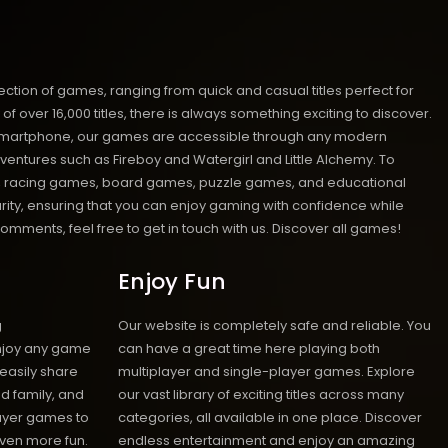
ion of games, ranging from quick and casual titles perfect for
ver 16,000 titles, there is always something exciting to discover.
 or smartphone, our games are accessible through any modern
ventures such as Fireboy and Watergirl and Little Alchemy. To
mes, racing games, board games, puzzle games, and educational
urity, ensuring that you can enjoy gaming with confidence while
mments, feel free to get in touch with us.
Discover all games!
Enjoy Fun
g
Our website is completely safe and reliable. You
enjoy any game
can have a great time here playing both
 easily share
multiplayer and single-player games. Explore
d family, and
our vast library of exciting titles across many
layer games to
categories, all available in one place. Discover
ven more fun.
endless entertainment and enjoy an amazing