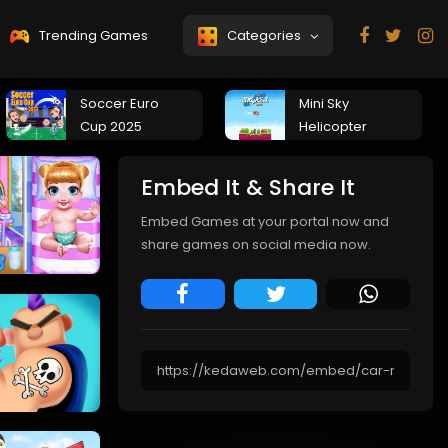
Trending Games
Categories
Soccer Euro
Mini Sky
Cup 2025
Helicopter
Embed It & Share It
Embed Games at your portal now and
share games on social media now.