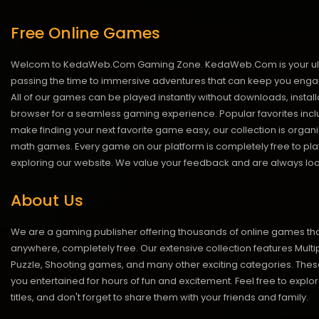
Free Online Games
Welcom to KedaWeb.Com Gaming Zone. KedaWeb.Com is your ultimate 
passing the time to immersive adventures that can keep you engage
All of our games can be played instantly without downloads, insta
browser for a seamless gaming experience. Popular favorites inclu
make finding your next favorite game easy, our collection is org
math games. Every game on our platform is completely free to play 
exploring our website. We value your feedback and are always looki
About Us
We are a gaming publisher offering thousands of online games th
anywhere, completely free. Our extensive collection features Multip
Puzzle, Shooting games, and many other exciting categories. Th
you entertained for hours of fun and excitement. Feel free to explor
titles, and don't forget to share them with your friends and family.