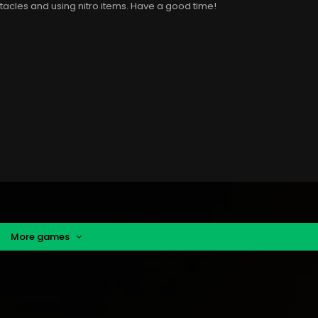
bstacles and using nitro items. Have a good time!
More games