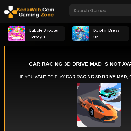
Bubble Shooter
Dolphin Dress
Candy 3
Up